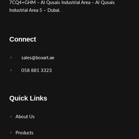
7CQ4+GHM – Al Qusais Industrial Area – Al Qusais
Industrial Area 5 – Dubai.
Connect
sales@boxart.ae
058 881 3323
Quick Links
About Us
Products