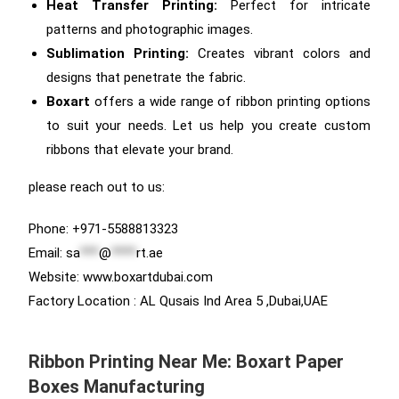
Heat Transfer Printing:
Perfect for intricate
patterns and photographic images.
Sublimation Printing:
Creates vibrant colors and
designs that penetrate the fabric.
Boxart
offers a wide range of ribbon printing options
to suit your needs. Let us help you create custom
ribbons that elevate your brand.
please reach out to us:
Phone: +971-5588813323
Email:
sa
***
@
****
rt.ae
Website: www.boxartdubai.com
Factory Location : AL Qusais Ind Area 5 ,Dubai,UAE
Ribbon Printing Near Me: Boxart Paper
Boxes Manufacturing