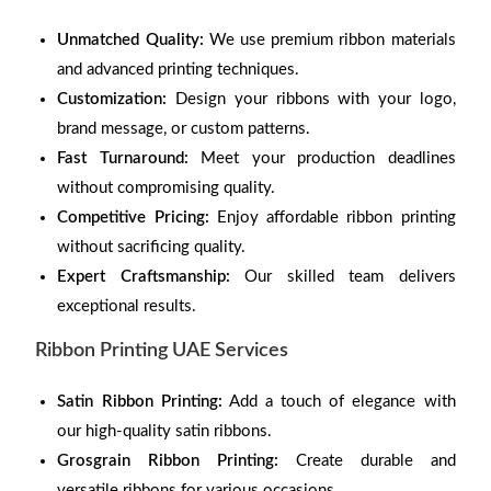
Unmatched Quality:
We use premium ribbon materials
and advanced printing techniques.
Customization:
Design your ribbons with your logo,
brand message, or custom patterns.
Fast Turnaround:
Meet your production deadlines
without compromising quality.
Competitive Pricing:
Enjoy affordable ribbon printing
without sacrificing quality.
Expert Craftsmanship:
Our skilled team delivers
exceptional results.
Ribbon Printing UAE Services
Satin Ribbon Printing:
Add a touch of elegance with
our high-quality satin ribbons.
Grosgrain Ribbon Printing:
Create durable and
versatile ribbons for various occasions.