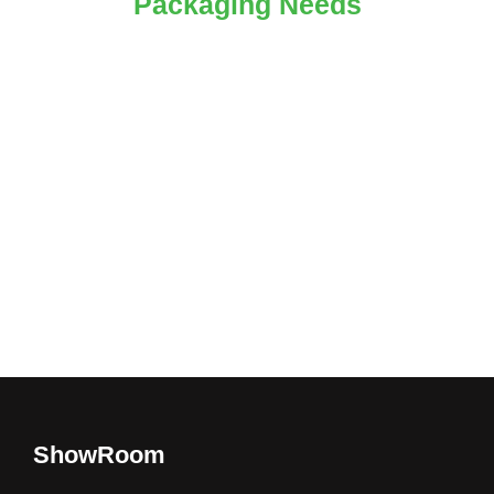
Packaging Needs
ShowRoom