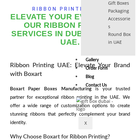
Gift Boxes
RIBBON PRINTING UAE
Packaging
ELEVATE YOUR EVENTS WITH
Accessorie
OUR RIBBON PRINTING
s
SERVICES IN DUBAI AND THE
Round Box
UAE.
in UAE
Gallery
Ribbon Printing UAE: Elevate Your Brand
Order Form
with Boxart
Blog
Contact Us
Boxart Paper Boxes Manufacturing
is your trusted
partner for exceptional ribbon printing in the UAE. We
offer a wide range of customization options to create
stunning ribbons that perfectly complement your brand
X
identity.
Why Choose Boxart for Ribbon Printing?