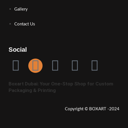
Gallery
Contact Us
Social
Boxart Dubai: Your One-Stop Shop for Custom
Packaging & Printing
Copyright © BOXART -2024