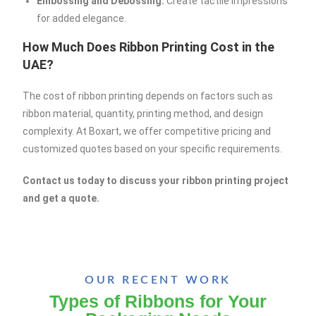
Embossing and Debossing:
Create tactile impressions
for added elegance.
How Much Does Ribbon Printing Cost in the
UAE?
The cost of ribbon printing depends on factors such as
ribbon material, quantity, printing method, and design
complexity. At Boxart, we offer competitive pricing and
customized quotes based on your specific requirements.
Contact us today to discuss your ribbon printing project
and get a quote.
OUR RECENT WORK
Types of Ribbons for Your