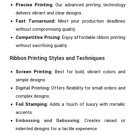
Precise Printing:
Our advanced printing technology
delivers vibrant and clear designs.
Fast Turnaround:
Meet your production deadlines
without compromising quality.
Competitive Pricing:
Enjoy affordable ribbon printing
without sacrificing quality.
Ribbon Printing Styles and Techniques
Screen Printing:
Best for bold, vibrant colors and
simple designs.
Digital Printing
:
Offers flexibility for small orders and
complex designs.
Foil Stamping:
Adds a touch of luxury with metallic
accents.
Embossing and Debossing
:
Creates raised or
indented designs for a tactile experience.