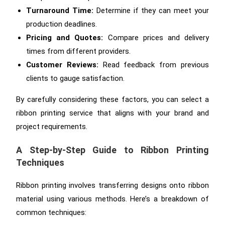
Turnaround Time:
Determine if they can meet your
production deadlines.
Pricing and Quotes:
Compare prices and delivery
times from different providers.
Customer Reviews:
Read feedback from previous
clients to gauge satisfaction.
By carefully considering these factors, you can select a
ribbon printing service that aligns with your brand and
project requirements.
A Step-by-Step Guide to Ribbon Printing
Techniques
Ribbon printing involves transferring designs onto ribbon
material using various methods. Here’s a breakdown of
common techniques: