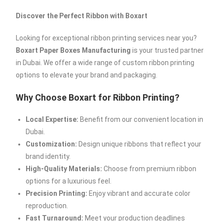
Discover the Perfect Ribbon with Boxart
Looking for exceptional ribbon printing services near you?
Boxart Paper Boxes Manufacturing
is your trusted partner
in Dubai. We offer a wide range of custom ribbon printing
options to elevate your brand and packaging.
Why Choose Boxart for Ribbon Printing?
Local Expertise:
Benefit from our convenient location in
Dubai.
Customization:
Design unique ribbons that reflect your
brand identity.
High-Quality Materials:
Choose from premium ribbon
options for a luxurious feel.
Precision Printing:
Enjoy vibrant and accurate color
reproduction.
Fast Turnaround:
Meet your production deadlines