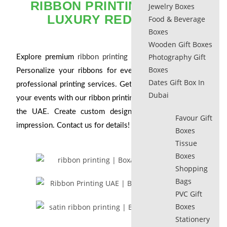
RIBBON PRINTING​ DUBAI:
Jewelry Boxes
LUXURY REDEFINED
Food & Beverage
Boxes
Wooden Gift Boxes
Photography Gift
Explore premium
ribbon printing in Dubai
and the UAE.
Boxes
Personalize your ribbons for events and gifts with our
Dates Gift Box In
professional printing services. Get started today! Elevate
Dubai
your events with our ribbon printing services in Dubai and
the UAE. Create custom designs that make a lasting
Favour Gift
impression. Contact us for details!
Boxes
Tissue
Boxes
Shopping
Bags
PVC Gift
Boxes
Stationery