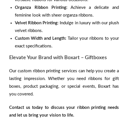
Organza Ribbon Printing:
Achieve a delicate and
feminine look with sheer organza ribbons.
Velvet Ribbon Printing:
Indulge in luxury with our plush
velvet ribbons.
Custom Width and Length:
Tailor your ribbons to your
exact specifications.
Elevate Your Brand with Boxart – Giftboxes
Our custom ribbon printing services can help you create a
lasting impression. Whether you need ribbons for gift
boxes, product packaging, or special events, Boxart has
you covered.
Contact us today to discuss your ribbon printing needs
and let us bring your vision to life.