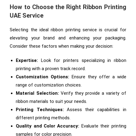
How to Choose the Right Ribbon Printing
UAE Service
Selecting the ideal ribbon printing service is crucial for
elevating your brand and enhancing your packaging.
Consider these factors when making your decision:
Expertise:
Look for printers specializing in ribbon
printing with a proven track record.
Customization Options:
Ensure they offer a wide
range of customization choices.
Material Selection:
Verify they provide a variety of
ribbon materials to suit your needs.
Printing Techniques:
Assess their capabilities in
different printing methods.
Quality and Color Accuracy:
Evaluate their printing
samples for color precision.