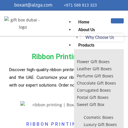
boxart@alzga.com
+971 588 813 323
Home
About Us
Why Choose Us
Products
Ribbon Printing UAE
Flower Gift Boxes
Leather Gift Boxes
Discover high-quality ribbon printing UAE services in Dubai
Perfume Gift Boxes
and the UAE. Customize your ribbons for any occasion
Chocolate Gift Boxes
with our expert solutions. Order now!
Corrugated Boxes
Postal Gift Boxes
Sweet Gift Box
Cosmetic Boxes
RIBBON PRINTING​ DUBAI
Luxury Gift Boxes