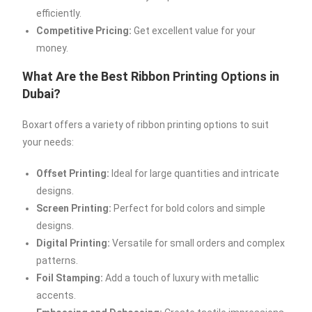
efficiently.
Competitive Pricing:
Get excellent value for your
money.
What Are the Best Ribbon Printing Options in
Dubai?
Boxart offers a variety of ribbon printing options to suit
your needs:
Offset Printing:
Ideal for large quantities and intricate
designs.
Screen Printing:
Perfect for bold colors and simple
designs.
Digital Printing:
Versatile for small orders and complex
patterns.
Foil Stamping:
Add a touch of luxury with metallic
accents.