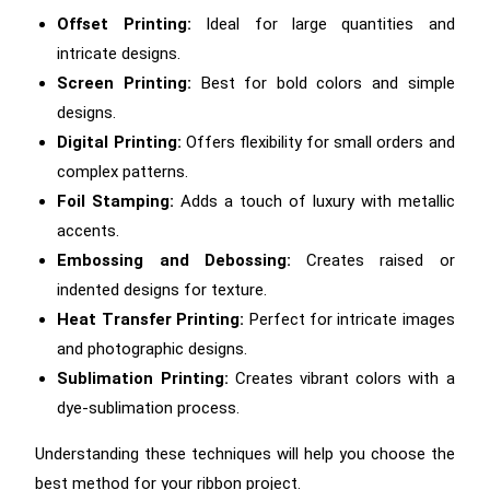
Offset Printing:
Ideal for large quantities and
intricate designs.
Screen Printing:
Best for bold colors and simple
designs.
Digital Printing:
Offers flexibility for small orders and
complex patterns.
Foil Stamping:
Adds a touch of luxury with metallic
accents.
Embossing and Debossing:
Creates raised or
indented designs for texture.
Heat Transfer Printing:
Perfect for intricate images
and photographic designs.
Sublimation Printing:
Creates vibrant colors with a
dye-sublimation process.
Understanding these techniques will help you choose the
best method for your ribbon project.