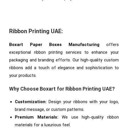
Ribbon Printing UAE:
Boxart Paper Boxes Manufacturing
offers
exceptional ribbon printing services to enhance your
packaging and branding efforts. Our high-quality custom
ribbons add a touch of elegance and sophistication to
your products.
Why Choose Boxart for Ribbon Printing UAE?
Customization:
Design your ribbons with your logo,
brand message, or custom patterns.
Premium Materials:
We use high-quality ribbon
materials for a luxurious feel.