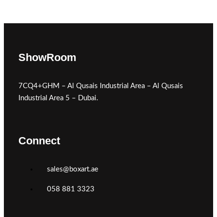
ShowRoom
7CQ4+GHM – Al Qusais Industrial Area – Al Qusais
Industrial Area 5 – Dubai.
Connect
sales@boxart.ae
058 881 3323