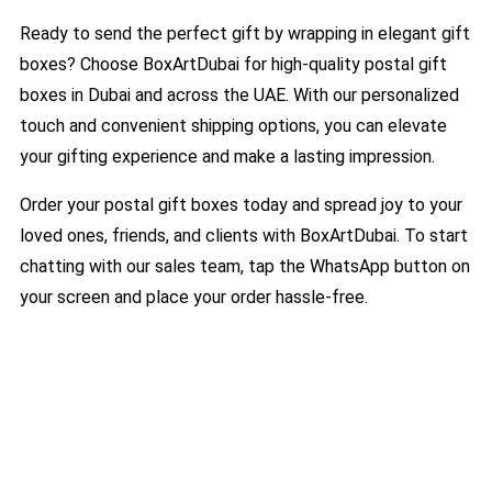
Ready to send the perfect gift by wrapping in elegant gift
boxes? Choose BoxArtDubai for high-quality postal gift
boxes in Dubai and across the UAE. With our personalized
touch and convenient shipping options, you can elevate
your gifting experience and make a lasting impression.
Order your postal gift boxes today and spread joy to your
loved ones, friends, and clients with BoxArtDubai. To start
chatting with our sales team, tap the WhatsApp button on
your screen and place your order hassle-free.