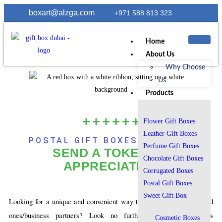
boxart@alzga.com
+971 588 813 323
Home
About Us
Why Choose
Us
Products
Flower Gift Boxes
Leather Gift Boxes
POSTAL GIFT BOXES IN DUBAI:
Perfume Gift Boxes
SEND A TOKEN OF
Chocolate Gift Boxes
APPRECIATION
Corrugated Boxes
Postal Gift Boxes
Sweet Gift Box
Looking for a unique and convenient way to send gifts to your loved
ones/business partners? Look no further than BoxArtDubai’s
Cosmetic Boxes