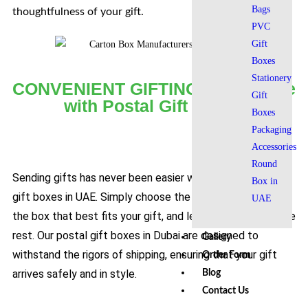
Bags
thoughtfulness of your gift.
PVC
Gift
Boxes
Stationery
CONVENIENT GIFTING Experience
Gift
with Postal Gift Boxes​
Boxes
Packaging
Accessories
Round
Sending gifts has never been easier with our postal office
Box in
gift boxes in UAE. Simply choose the size and design of
UAE
the box that best fits your gift, and let us take care of the
rest. Our postal gift boxes in Dubai are designed to
Gallery
withstand the rigors of shipping, ensuring that your gift
Order Form
arrives safely and in style.
Blog
Contact Us