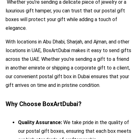
Whether you’re sending a delicate piece of jewelry or a
luxurious gift hamper, you can trust that our postal gift
boxes will protect your gift while adding a touch of
elegance.
With locations in Abu Dhabi, Sharjah, and Ajman, and other
locations in UAE, BoxArtDubai makes it easy to send gifts
across the UAE. Whether you’re sending a gift to a friend
in another emirate or shipping a corporate gift to a client,
our convenient postal gift box in Dubai ensures that your
gift arrives on time and in pristine condition.
Why Choose BoxArtDubai?
Quality Assurance:
We take pride in the quality of
our postal gift boxes, ensuring that each box meets