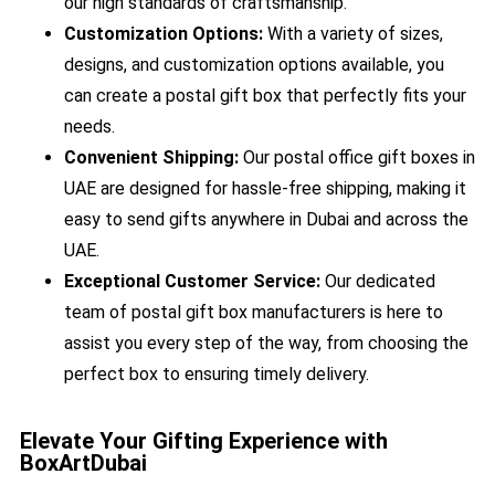
our high standards of craftsmanship.
Customization Options:
With a variety of sizes,
designs, and customization options available, you
can create a postal gift box that perfectly fits your
needs.
Convenient Shipping:
Our postal office gift boxes in
UAE are designed for hassle-free shipping, making it
easy to send gifts anywhere in Dubai and across the
UAE.
Exceptional Customer Service:
Our dedicated
team of postal gift box manufacturers is here to
assist you every step of the way, from choosing the
perfect box to ensuring timely delivery.
Elevate Your Gifting Experience with
BoxArtDubai