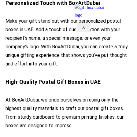
Personalized Touch with BoxArtDubai
Make your gift stand out with our personalized postal
X
boxes in UAE. Add a touch of customization with your
recipient’s name, a special message, or even your
company’s logo. With BoxArtDubai, you can create a truly
unique gifting experience that shows you’ve put thought
and effort into your gift.
High-Quality Postal Gift Boxes in UAE​
At BoxArtDubai, we pride ourselves on using only the
highest quality materials to craft our postal gift boxes.
From sturdy cardboard to premium printing finishes, our
boxes are designed to impress.