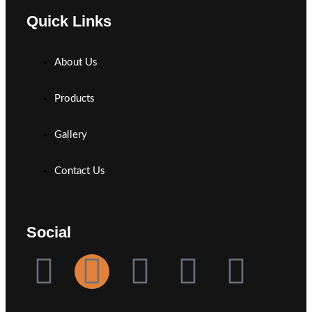
Quick Links
About Us
Products
Gallery
Contact Us
Social