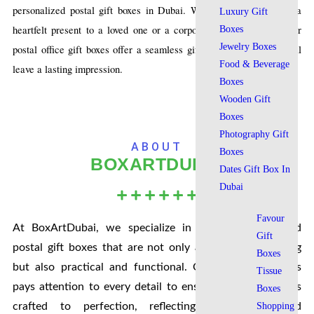
personalized postal gift boxes in Dubai. Whether you’re sending a
Luxury Gift
heartfelt present to a loved one or a corporate gift to a client, our
Boxes
Jewelry Boxes
postal office gift boxes offer a seamless gifting experience that will
Food & Beverage
leave a lasting impression.
Boxes
Wooden Gift
Boxes
Photography Gift
ABOUT
Boxes
BOXARTDUBAI
Dates Gift Box In
Dubai
Favour
At BoxArtDubai, we specialize in creating customized
Gift
postal gift boxes that are not only aesthetically pleasing
Boxes
but also practical and functional. Our team of experts
Tissue
pays attention to every detail to ensure that each box is
Boxes
crafted to perfection, reflecting the quality and
Shopping