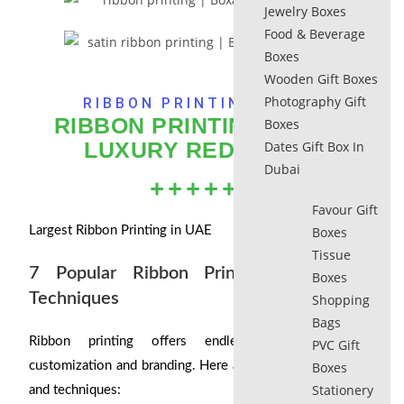
Jewelry Boxes
Food & Beverage
Boxes
Wooden Gift Boxes
Photography Gift
RIBBON PRINTING​ DUBAI
RIBBON PRINTING​ DUBAI:
Boxes
LUXURY REDEFINED
Dates Gift Box In
Dubai
Favour Gift
Largest Ribbon Printing in UAE
Boxes
Tissue
7 Popular Ribbon Printing Styles and
Boxes
Techniques
Shopping
Bags
Ribbon printing offers endless possibilities for
PVC Gift
customization and branding. Here are some popular styles
Boxes
Stationery
and techniques: