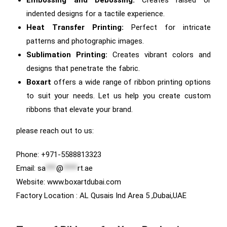
indented designs for a tactile experience.
Heat Transfer Printing:
Perfect for intricate
patterns and photographic images.
Sublimation Printing:
Creates vibrant colors and
designs that penetrate the fabric.
Boxart
offers a wide range of ribbon printing options
to suit your needs. Let us help you create custom
ribbons that elevate your brand.
please reach out to us:
Phone: +971-5588813323
Email:
sa
***
@
****
rt.ae
Website: www.boxartdubai.com
Factory Location : AL Qusais Ind Area 5 ,Dubai,UAE