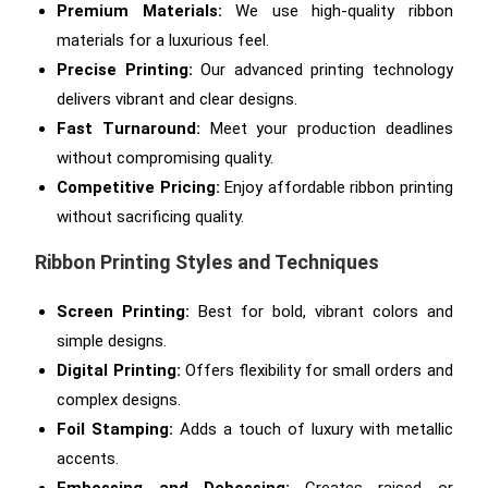
Premium Materials:
We use high-quality ribbon
materials for a luxurious feel.
Precise Printing:
Our advanced printing technology
delivers vibrant and clear designs.
Fast Turnaround:
Meet your production deadlines
without compromising quality.
Competitive Pricing:
Enjoy affordable ribbon printing
without sacrificing quality.
Ribbon Printing Styles and Techniques
Screen Printing:
Best for bold, vibrant colors and
simple designs.
Digital Printing:
Offers flexibility for small orders and
complex designs.
Foil Stamping:
Adds a touch of luxury with metallic
accents.
Embossing and Debossing:
Creates raised or