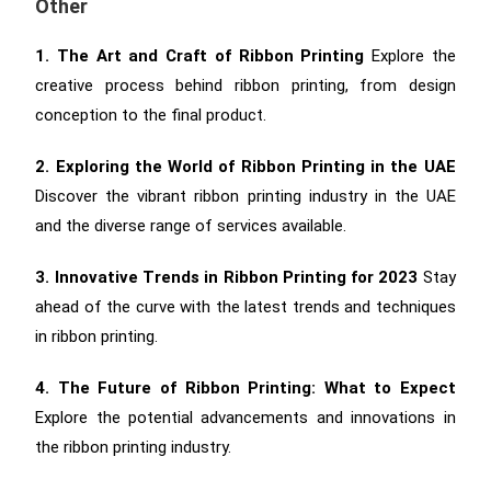
Other
1. The Art and Craft of Ribbon Printing
Explore the
creative process behind ribbon printing, from design
conception to the final product.
2. Exploring the World of Ribbon Printing in the UAE
Discover the vibrant ribbon printing industry in the UAE
and the diverse range of services available.
3. Innovative Trends in Ribbon Printing for 2023
Stay
ahead of the curve with the latest trends and techniques
in ribbon printing.
4. The Future of Ribbon Printing: What to Expect
Explore the potential advancements and innovations in
the ribbon printing industry.