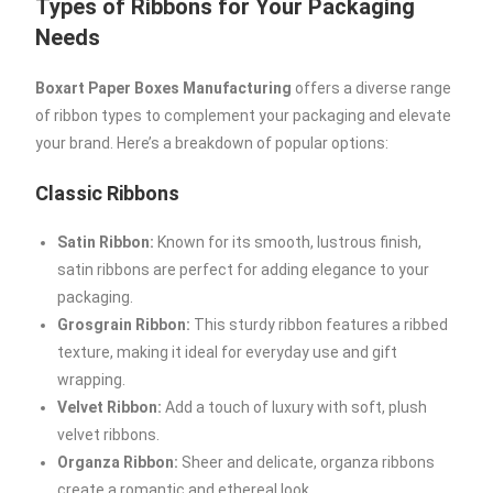
Types of Ribbons for Your Packaging
Needs
Boxart Paper Boxes Manufacturing
offers a diverse range
of ribbon types to complement your packaging and elevate
your brand. Here’s a breakdown of popular options:
Classic Ribbons
Satin Ribbon:
Known for its smooth, lustrous finish,
satin ribbons are perfect for adding elegance to your
packaging.
Grosgrain Ribbon:
This sturdy ribbon features a ribbed
texture, making it ideal for everyday use and gift
wrapping.
Velvet Ribbon:
Add a touch of luxury with soft, plush
velvet ribbons.
Organza Ribbon:
Sheer and delicate, organza ribbons
create a romantic and ethereal look.