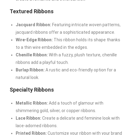
Textured Ribbons
Jacquard Ribbon:
Featuring intricate woven patterns,
jacquard ribbons offer a sophisticated appearance.
Wire-Edge Ribbon:
This ribbon holds its shape thanks
to a thin wire embedded in the edges.
Chenille Ribbon:
With a fuzzy, plush texture, chenille
ribbons add a playful touch.
Burlap Ribbon:
A rustic and eco-friendly option for a
natural look.
Specialty Ribbons
Metallic Ribbon:
Add a touch of glamour with
shimmering gold, silver, or copper ribbons.
Lace Ribbon:
Create a delicate and feminine look with
lace-adorned ribbons.
Printed Ribbon:
Customize your ribbon with your brand