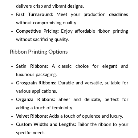
delivers crisp and vibrant designs.
Fast Turnaround:
Meet your production deadlines
without compromising quality.
Competitive Pricing:
Enjoy affordable ribbon printing
without sacrificing quality.
Ribbon Printing Options
Satin Ribbons:
A classic choice for elegant and
luxurious packaging.
Grosgrain Ribbons:
Durable and versatile, suitable for
various applications.
Organza Ribbons:
Sheer and delicate, perfect for
adding a touch of femininity.
Velvet Ribbons:
Adds a touch of opulence and luxury.
Custom Widths and Lengths:
Tailor the ribbon to your
specific needs.