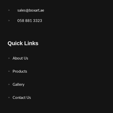
sales@boxart.ae
058 881 3323
Quick Links
About Us
Products
Gallery
Contact Us