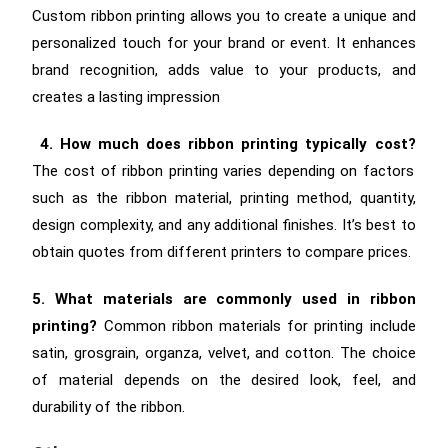
Custom ribbon printing allows you to create a unique and
personalized touch for your brand or event.
It enhances
brand recognition, adds value to your products, and
creates a lasting impression
4. How much does ribbon printing typically cost?
The cost of ribbon printing varies depending on factors
such as the ribbon material, printing method, quantity,
design complexity, and any additional finishes. It’s best to
obtain quotes from different printers to compare prices.
5. What materials are commonly used in ribbon
printing?
Common ribbon materials for printing include
satin, grosgrain, organza, velvet, and cotton. The choice
of material depends on the desired look, feel, and
durability of the ribbon.