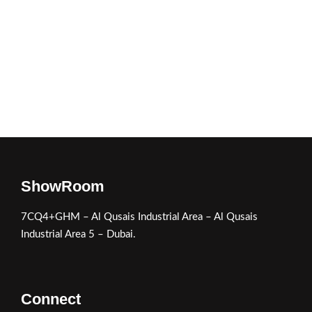
ShowRoom
7CQ4+GHM – Al Qusais Industrial Area – Al Qusais
Industrial Area 5 – Dubai.
Connect