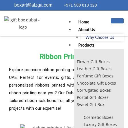
boxart@alzga.com
+971 588 813 323
Home
About Us
Why Choose Us
Products
Ribbon Printing
Flower Gift Boxes
Leather Gift Boxes
Explore premium ribbon printing options in Dubai and the
Perfume Gift Boxes
UAE. Perfect for events, gifts, and branding. Get your
Chocolate Gift Boxes
personalized ribbons printed with us now! Looking for
Corrugated Boxes
ribbon printing near you? Our Dubai-based service offers
Postal Gift Boxes
tailored ribbon solutions for all your needs. Elevate your
Sweet Gift Box
projects with our expertise!
Cosmetic Boxes
Luxury Gift Boxes