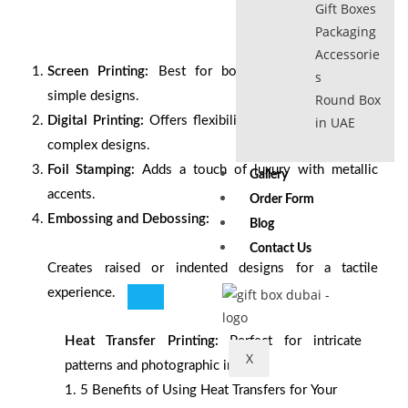
Gift Boxes
Packaging
Accessorie
Screen Printing:
Best for bold, vibrant colors and
s
simple designs.
Round Box
Digital Printing:
Offers flexibility for small orders and
in UAE
complex designs.
Foil Stamping:
Adds a touch of luxury with metallic
Gallery
accents.
Order Form
Embossing and Debossing:
Blog
Contact Us
Creates raised or indented designs for a tactile
experience.
Heat Transfer Printing:
Perfect for intricate
X
patterns and photographic images.
1.
5 Benefits of Using Heat Transfers for Your