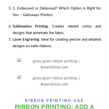
1.
Embossed or Debossed? Which Option is Right for
You – Galloways Printers
Sublimation Printing:
Creates vibrant colors and
designs that penetrate the fabric.
Laser Engraving:
Ideal for creating precise and detailed
designs on satin ribbons.
RIBBON PRINTING UAE
RIBBON PRINTING: ADD A