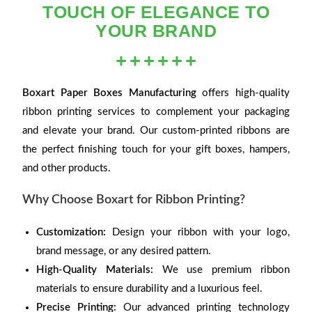
TOUCH OF ELEGANCE TO
YOUR BRAND
Boxart Paper Boxes Manufacturing
offers high-quality
ribbon printing services to complement your packaging
and elevate your brand. Our custom-printed ribbons are
the perfect finishing touch for your gift boxes, hampers,
and other products.
Why Choose Boxart for Ribbon Printing?
Customization:
Design your ribbon with your logo,
brand message, or any desired pattern.
High-Quality Materials:
We use premium ribbon
materials to ensure durability and a luxurious feel.
Precise Printing:
Our advanced printing technology