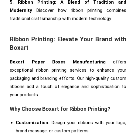
5. Ribbon Printing: A Blend of Tradition and
Modernity
Discover how ribbon printing combines
traditional craftsmanship with modern technology.
Ribbon Printing: Elevate Your Brand with
Boxart
Boxart Paper Boxes Manufacturing
offers
exceptional ribbon printing services to enhance your
packaging and branding efforts. Our high-quality custom
ribbons add a touch of elegance and sophistication to
your products.
Why Choose Boxart for Ribbon Printing?
Customization:
Design your ribbons with your logo,
brand message, or custom patterns.