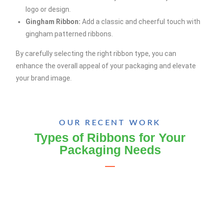
logo or design.
Gingham Ribbon:
Add a classic and cheerful touch with
gingham patterned ribbons.
By carefully selecting the right ribbon type, you can
enhance the overall appeal of your packaging and elevate
your brand image.
OUR RECENT WORK
Types of Ribbons for Your
Packaging Needs