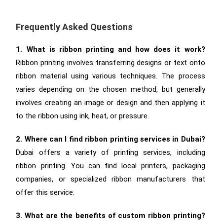
Frequently Asked Questions
1. What is ribbon printing and how does it work?
Ribbon printing involves transferring designs or text onto
ribbon material using various techniques. The process
varies depending on the chosen method, but generally
involves creating an image or design and then applying it
to the ribbon using ink, heat, or pressure.
2. Where can I find ribbon printing services in Dubai?
Dubai offers a variety of printing services, including
ribbon printing. You can find local printers, packaging
companies, or specialized ribbon manufacturers that
offer this service.
3. What are the benefits of custom ribbon printing?