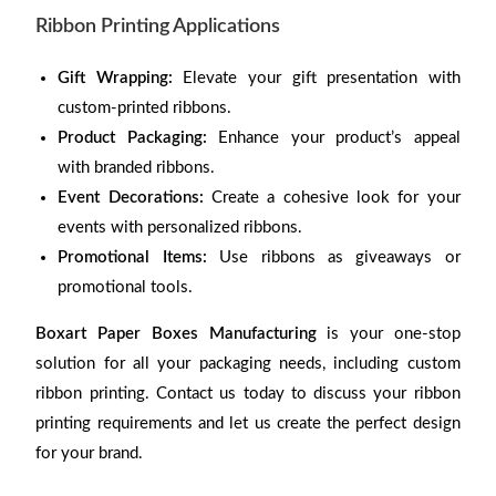
Ribbon Printing Applications
Gift Wrapping:
Elevate your gift presentation with
custom-printed ribbons.
Product Packaging:
Enhance your product’s appeal
with branded ribbons.
Event Decorations:
Create a cohesive look for your
events with personalized ribbons.
Promotional Items:
Use ribbons as giveaways or
promotional tools.
Boxart Paper Boxes Manufacturing
is your one-stop
solution for all your packaging needs, including custom
ribbon printing. Contact us today to discuss your ribbon
printing requirements and let us create the perfect design
for your brand.