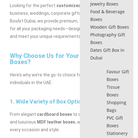
Jewelry Boxes
Looking for the perfect
customized gift boxes
for your
Food & Beverage
business, weddings, corporate gifting, or special events? At
Boxes
BoxArt Dubai, we provide premium, tailor-made solutions
Wooden Gift Boxes
for all your packaging needs—designed to suit any budget
Photography Gift
and meet your unique requirements.
Boxes
Dates Gift Box In
Why Choose Us for Your Customized Gift
Dubai
Boxes?
Favour Gift
Here’s why we’re the go-to choice for businesses and
Boxes
individuals in the UAE:
Tissue
Boxes
1. Wide Variety of Box Options:
Shopping
Bags
From elegant
cardboard boxes
to durable
rigid hard boxes
PVC Gift
and luxurious
MDF leather boxes
, we have something for
Boxes
every occasion and style.
Stationery