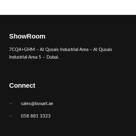
ShowRoom
7CQ4+GHM – Al Qusais Industrial Area – Al Qusais
Industrial Area 5 – Dubai.
Connect
sales@boxart.ae
058 881 3323