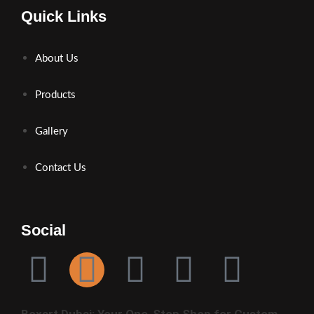
Quick Links
About Us
Products
Gallery
Contact Us
Social