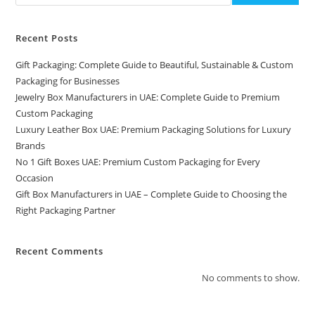
Recent Posts
Gift Packaging: Complete Guide to Beautiful, Sustainable & Custom
Packaging for Businesses
Jewelry Box Manufacturers in UAE: Complete Guide to Premium
Custom Packaging
Luxury Leather Box UAE: Premium Packaging Solutions for Luxury
Brands
No 1 Gift Boxes UAE: Premium Custom Packaging for Every
Occasion
Gift Box Manufacturers in UAE – Complete Guide to Choosing the
Right Packaging Partner
Recent Comments
No comments to show.