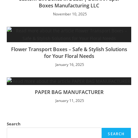
Boxes Manufacturing LLC
November 10, 2025
Flower Transport Boxes – Safe & Stylish Solutions
for Your Floral Needs
January 16, 2025
PAPER BAG MANUFACTURER
January 11, 2025
Search
SEARCH