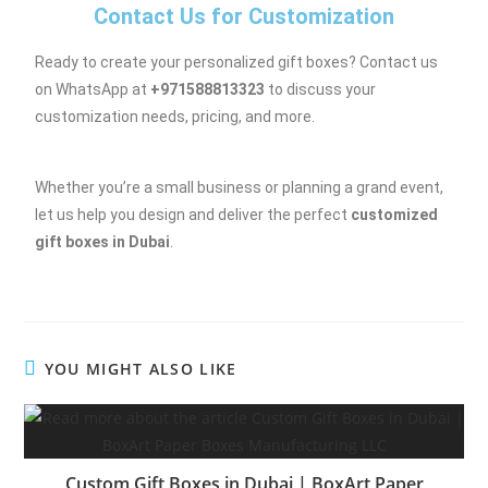
Contact Us for Customization
Ready to create your personalized gift boxes? Contact us
on WhatsApp at
+971588813323
to discuss your
customization needs, pricing, and more.
Whether you’re a small business or planning a grand event,
let us help you design and deliver the perfect
customized
gift boxes in Dubai
.
YOU MIGHT ALSO LIKE
Custom Gift Boxes in Dubai | BoxArt Paper