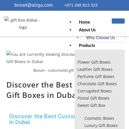
boxart@alzga.com
+971 588 813 323
Home
About Us
Why Choose Us
Products
Flower Gift Boxes
Leather Gift Boxes
Boxart - customized gift boxes dubai
Perfume Gift Boxes
Discover the Best Customized
Chocolate Gift Boxes
Corrugated Boxes
Gift Boxes in Dubai
Postal Gift Boxes
Sweet Gift Box
Discover the Best Customized Gift Boxes
Cosmetic Boxes
in Dubai
Luxury Gift Boxes