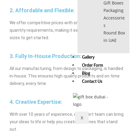
Gift Boxes
2. Affordable and Flexible:
Packaging
Accessorie
We offer competitive prices with small minimum order
s
quantity requirements, making it easy for businesses of all
Round Box
sizes to get started.
in UAE
3. Fully In-House Production:
Gallery
Order Form
All our manufacturing, from design to packaging, is handled
Blog
in-house. This ensures high-quality products and on-time
Contact Us
delivery, every time.
4. Creative Expertise:
With over 10 years of experience, our expert team can bring
X
your ideas to life or help you create new ones that stand
out.