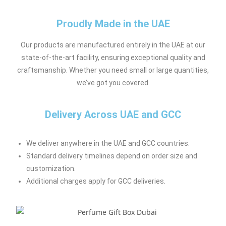
Proudly Made in the UAE
Our products are manufactured entirely in the UAE at our
state-of-the-art facility, ensuring exceptional quality and
craftsmanship. Whether you need small or large quantities,
we’ve got you covered.
Delivery Across UAE and GCC
We deliver anywhere in the UAE and GCC countries.
Standard delivery timelines depend on order size and
customization.
Additional charges apply for GCC deliveries.