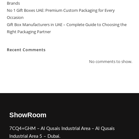
Brands
No 1 Gift Boxes UAE: Premium Custom Packaging for Every
Occasion
Gift Box Manufacturers in UAE – Complete Guide to Choosing the
Right Packaging Partner
Recent Comments
No comments to show.
ShowRoom
7CQ4+GHM – Al Qusais Industrial Area – Al Qusais
Industrial Area 5 – Dubai.