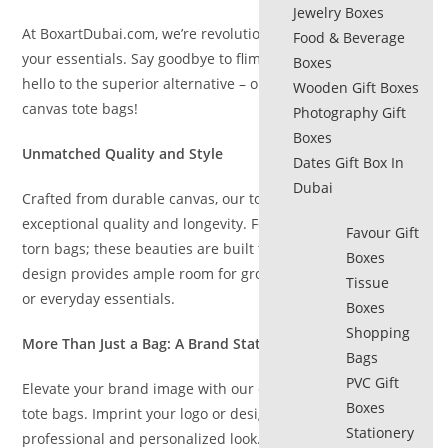
Jewelry Boxes
At BoxartDubai.com, we’re revolutionizing the way you carry
Food & Beverage
your essentials. Say goodbye to flimsy plastic bags and
Boxes
hello to the superior alternative – our collection of premium
Wooden Gift Boxes
canvas tote bags!
Photography Gift
Boxes
Unmatched Quality and Style
Dates Gift Box In
Dubai
Crafted from durable canvas, our tote bags offer
exceptional quality and longevity. Forget flimsy handles and
Favour Gift
torn bags; these beauties are built to last. The spacious
Boxes
design provides ample room for groceries, shopping finds,
Tissue
or everyday essentials.
Boxes
Shopping
More Than Just a Bag: A Brand Statement
Bags
PVC Gift
Elevate your brand image with our customizable canvas
Boxes
tote bags. Imprint your logo or design to create a
Stationery
professional and personalized look. These reusable totes