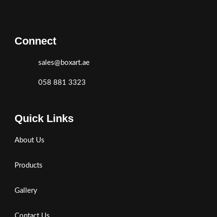
Connect
sales@boxart.ae
058 881 3323
Quick Links
About Us
Products
Gallery
Contact Us