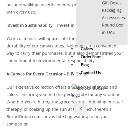
Gift Boxes
become walking advertisements, promoting your business
Packaging
with every use.
Accessories
Round Box
Invest in Sustainability – Invest in Your Customers
in UAE
Your customers will appreciate the practicality and
durability of our canvas totes. Not only is it a convenient
Gallery
way to carry their purchases, but it also demonstrates your
Order Form
commitment to environmental responsibility.
Blog
A Canvas for Every Occasion
– Buy Online
Contact Us
Our extensive collection offers a vast array of styles and
colors, ensuring you find the perfect tote for any situation.
Whether you’re hitting the grocery store, indulging in retail
X
therapy, or soaking up the sun at the beach, there’s a
BoxartDubai.com canvas tote bag waiting to be your
companion.