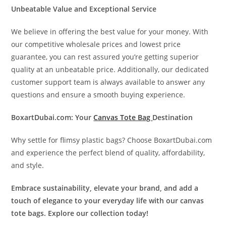
Unbeatable Value and Exceptional Service
We believe in offering the best value for your money. With
our competitive wholesale prices and lowest price
guarantee, you can rest assured you’re getting superior
quality at an unbeatable price. Additionally, our dedicated
customer support team is always available to answer any
questions and ensure a smooth buying experience.
BoxartDubai.com: Your
Canvas Tote Bag
Destination
Why settle for flimsy plastic bags? Choose BoxartDubai.com
and experience the perfect blend of quality, affordability,
and style.
Embrace sustainability, elevate your brand, and add a
touch of elegance to your everyday life with our canvas
tote bags. Explore our collection today!