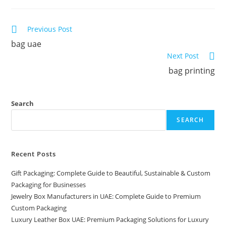
Previous Post
bag uae
Next Post
bag printing
Search
SEARCH
Recent Posts
Gift Packaging: Complete Guide to Beautiful, Sustainable & Custom
Packaging for Businesses
Jewelry Box Manufacturers in UAE: Complete Guide to Premium
Custom Packaging
Luxury Leather Box UAE: Premium Packaging Solutions for Luxury