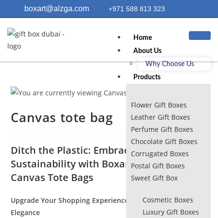
boxart@alzga.com
+971 588 813 323
Home
About Us
Why Choose Us
Products
Flower Gift Boxes
Canvas tote bag
Leather Gift Boxes
Perfume Gift Boxes
Chocolate Gift Boxes
Ditch the Plastic: Embrace Style and
Corrugated Boxes
Sustainability with BoxartDubai.com’s
Postal Gift Boxes
Canvas Tote Bags
Sweet Gift Box
Cosmetic Boxes
Upgrade Your Shopping Experience with Eco-Conscious
Luxury Gift Boxes
Elegance