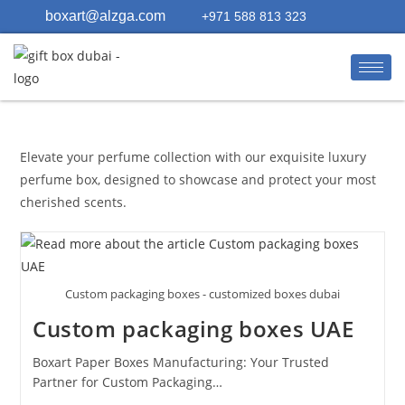
boxart@alzga.com
+971 588 813 323
Elevate your perfume collection with our exquisite luxury
perfume box, designed to showcase and protect your most
cherished scents.
Custom packaging boxes - customized boxes dubai
Custom packaging boxes UAE
Boxart Paper Boxes Manufacturing: Your Trusted
Partner for Custom Packaging…