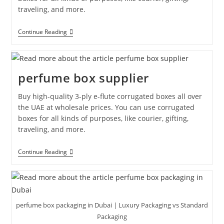
traveling, and more.
Continue Reading
perfume box supplier
Buy high-quality 3-ply e-flute corrugated boxes all over
the UAE at wholesale prices. You can use corrugated
boxes for all kinds of purposes, like courier, gifting,
traveling, and more.
Continue Reading
perfume box packaging in Dubai | Luxury Packaging vs Standard
Packaging