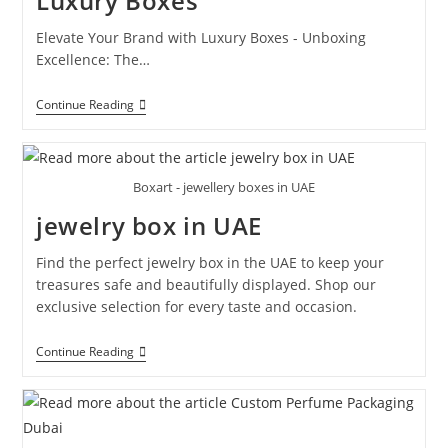
Luxury Boxes
Elevate Your Brand with Luxury Boxes - Unboxing
Excellence: The…
Continue Reading
Boxart - jewellery boxes in UAE
jewelry box in UAE
Find the perfect jewelry box in the UAE to keep your
treasures safe and beautifully displayed. Shop our
exclusive selection for every taste and occasion.
Continue Reading