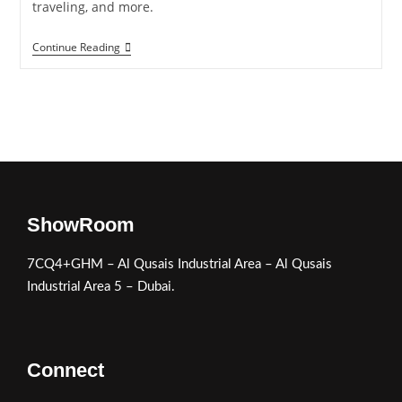
traveling, and more.
Continue Reading
ShowRoom
7CQ4+GHM – Al Qusais Industrial Area – Al Qusais
Industrial Area 5 – Dubai.
Connect