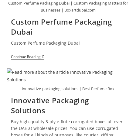
Custom Perfume Packaging Dubai | Custom Packaging Matters for
Businesses | Boxartdubai.com
Custom Perfume Packaging
Dubai
Custom Perfume Packaging Dubai
Continue Reading
innovative-packaging-solutions | Best Perfume Box
Innovative Packaging
Solutions
Buy high-quality 3-ply e-flute corrugated boxes all over
the UAE at wholesale prices. You can use corrugated
boxes for all kinds of purposes, like courier, gifting,