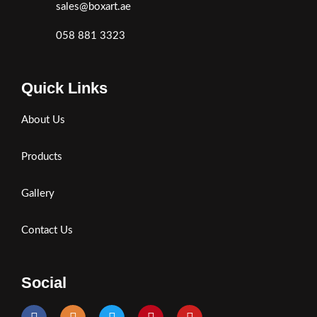
sales@boxart.ae
058 881 3323
Quick Links
About Us
Products
Gallery
Contact Us
Social