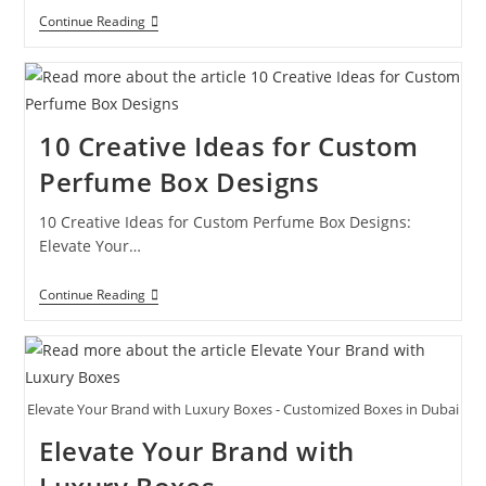
Continue Reading
10 Creative Ideas for Custom
Perfume Box Designs
10 Creative Ideas for Custom Perfume Box Designs:
Elevate Your…
Continue Reading
Elevate Your Brand with Luxury Boxes - Customized Boxes in Dubai
Elevate Your Brand with