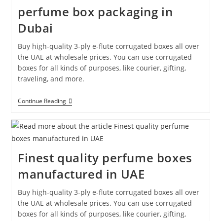
perfume box packaging in
Dubai
Buy high-quality 3-ply e-flute corrugated boxes all over
the UAE at wholesale prices. You can use corrugated
boxes for all kinds of purposes, like courier, gifting,
traveling, and more.
Continue Reading
Finest quality perfume boxes
manufactured in UAE
Buy high-quality 3-ply e-flute corrugated boxes all over
the UAE at wholesale prices. You can use corrugated
boxes for all kinds of purposes, like courier, gifting,